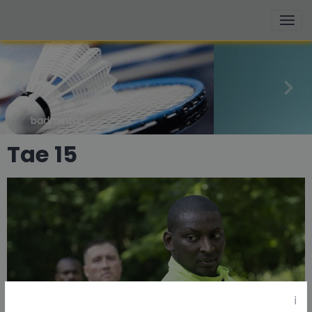
basketball
Tae 15
i