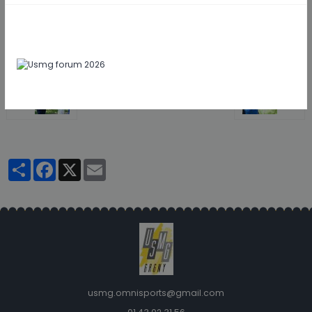
Retour
Partager
Facebook
X
Email
usmg.omnisports@gmail.com