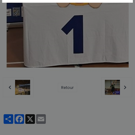
Retour
Partager
Facebook
X
Email