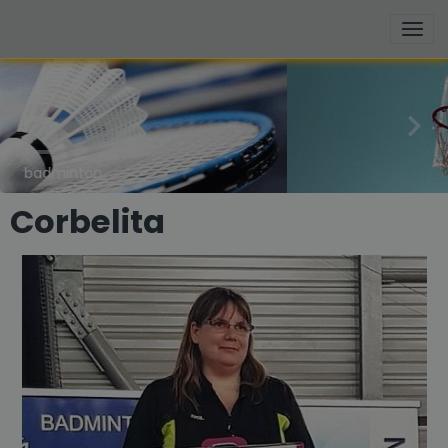
basketball
Corbelita